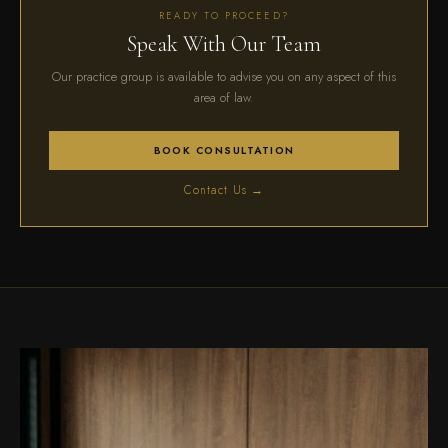
READY TO PROCEED?
Speak With Our Team
Our practice group is available to advise you on any aspect of this
area of law.
BOOK CONSULTATION
Contact Us →