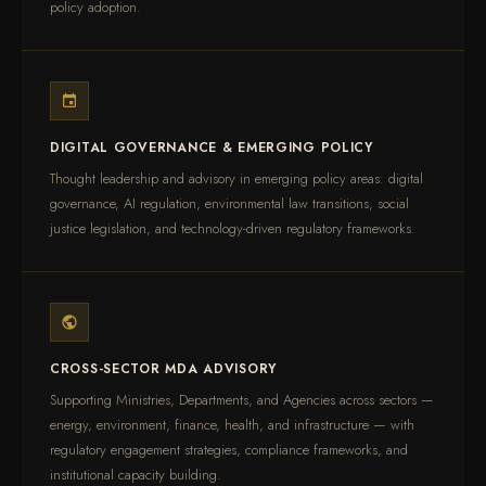
policy adoption.
DIGITAL GOVERNANCE & EMERGING POLICY
Thought leadership and advisory in emerging policy areas: digital
governance, AI regulation, environmental law transitions, social
justice legislation, and technology-driven regulatory frameworks.
CROSS-SECTOR MDA ADVISORY
Supporting Ministries, Departments, and Agencies across sectors —
energy, environment, finance, health, and infrastructure — with
regulatory engagement strategies, compliance frameworks, and
institutional capacity building.