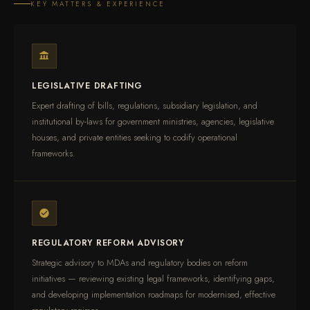
KEY MATTERS & EXPERIENCE
LEGISLATIVE DRAFTING
Expert drafting of bills, regulations, subsidiary legislation, and
institutional by-laws for government ministries, agencies, legislative
houses, and private entities seeking to codify operational
frameworks.
REGULATORY REFORM ADVISORY
Strategic advisory to MDAs and regulatory bodies on reform
initiatives — reviewing existing legal frameworks, identifying gaps,
and developing implementation roadmaps for modernised, effective