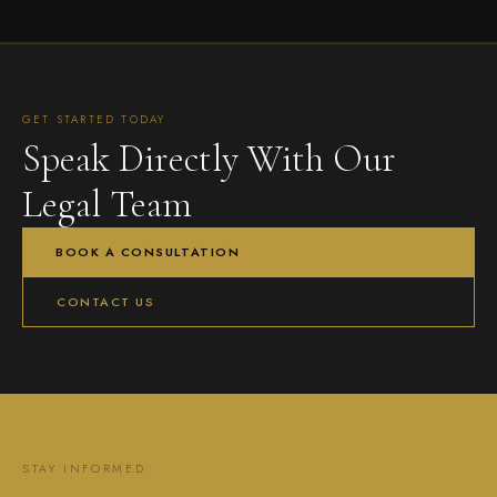
GET STARTED TODAY
Speak Directly With Our
Legal Team
BOOK A CONSULTATION
CONTACT US
STAY INFORMED