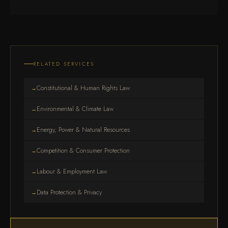
RELATED SERVICES
Constitutional & Human Rights Law
→
Environmental & Climate Law
→
Energy, Power & Natural Resources
→
Competition & Consumer Protection
→
Labour & Employment Law
→
Data Protection & Privacy
→