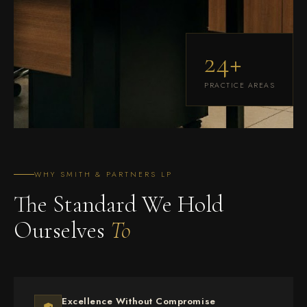
24+
PRACTICE AREAS
WHY SMITH & PARTNERS LP
The Standard We Hold
Ourselves
To
Excellence Without Compromise