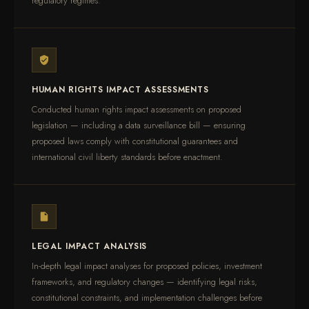
regulatory regimes.
HUMAN RIGHTS IMPACT ASSESSMENTS
Conducted human rights impact assessments on proposed
legislation — including a data surveillance bill — ensuring
proposed laws comply with constitutional guarantees and
international civil liberty standards before enactment.
LEGAL IMPACT ANALYSIS
In-depth legal impact analyses for proposed policies, investment
frameworks, and regulatory changes — identifying legal risks,
constitutional constraints, and implementation challenges before