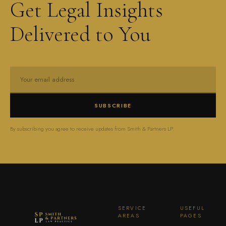
Get Legal Insights
Delivered to You
SUBSCRIBE
By subscribing you agree to receive updates from Smith & Partners LP.
SERVICE
USEFUL
AREAS
PAGES