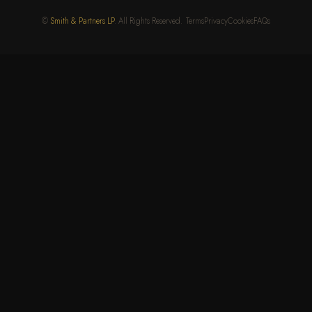
©
Smith & Partners LP
. All Rights Reserved.
Terms
Privacy
Cookies
FAQs