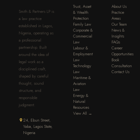
Trust, Asset
About Us
Smith & Partners LP is
& Wealth
Practice
Protection
Areas
a law practice
Family Law
Our Team
established in Lagos,
Corporate &
News &
Nigeria, operating as
Commercial
Insights
a professional
Law
FAQs
partnership. Built
Labour &
Career
Employment
Opportunities
around the idea of
Law
Book
legal work as a
Technology
Consultation
disciplined craft,
Law
Contact Us
shaped by careful
Maritime &
thought, sound
Aviation
Law
structure, and
Energy &
responsible
Natural
judgment.
Resources
View All →
24, Ebun Street,
Yaba, Lagos State,
Nigeria