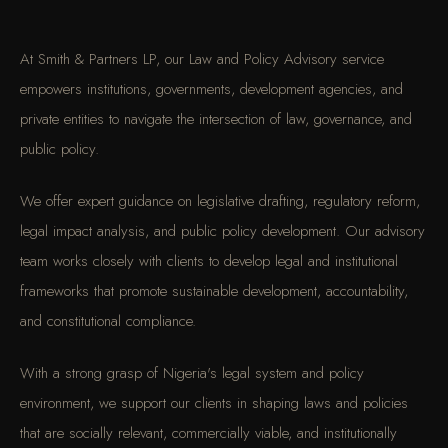
At Smith & Partners LP, our Law and Policy Advisory service
empowers institutions, governments, development agencies, and
private entities to navigate the intersection of law, governance, and
public policy.
We offer expert guidance on legislative drafting, regulatory reform,
legal impact analysis, and public policy development. Our advisory
team works closely with clients to develop legal and institutional
frameworks that promote sustainable development, accountability,
and constitutional compliance.
With a strong grasp of Nigeria's legal system and policy
environment, we support our clients in shaping laws and policies
that are socially relevant, commercially viable, and institutionally