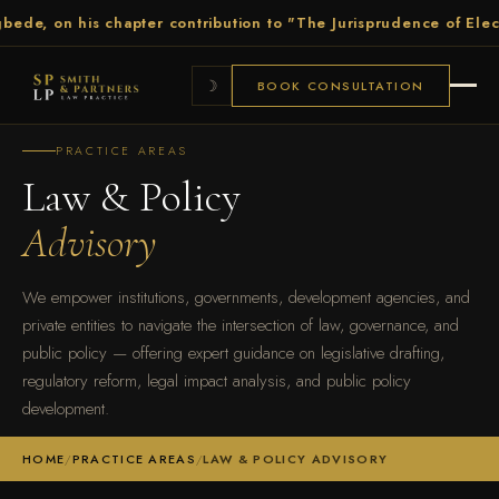
on his chapter contribution to "The Jurisprudence of Election Pe
☽
BOOK CONSULTATION
PRACTICE AREAS
Law & Policy
Advisory
We empower institutions, governments, development agencies, and
private entities to navigate the intersection of law, governance, and
public policy — offering expert guidance on legislative drafting,
regulatory reform, legal impact analysis, and public policy
development.
HOME
/
PRACTICE AREAS
/
LAW & POLICY ADVISORY