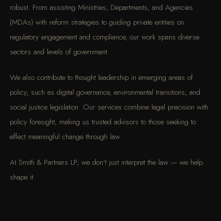
robust. From assisting Ministries, Departments, and Agencies
(MDAs) with reform strategies to guiding private entities on
regulatory engagement and compliance, our work spans diverse
sectors and levels of government.
We also contribute to thought leadership in emerging areas of
policy, such as digital governance, environmental transitions, and
social justice legislation. Our services combine legal precision with
policy foresight, making us trusted advisors to those seeking to
effect meaningful change through law.
At Smith & Partners LP, we don't just interpret the law — we help
shape it.