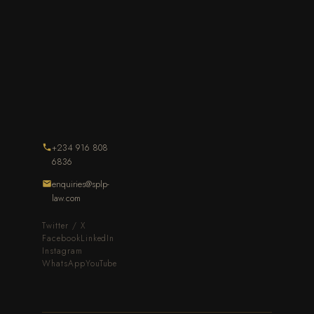
+234 916 808
6836
enquiries@splp-
law.com
Twitter / X
Facebook
LinkedIn
Instagram
WhatsApp
YouTube