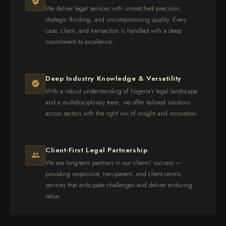
We deliver legal services with unmatched precision,
strategic thinking, and uncompromising quality. Every
case, client, and transaction is handled with a deep
commitment to excellence.
Deep Industry Knowledge & Versatility
With a robust understanding of Nigeria's legal landscape
and a multidisciplinary team, we offer tailored solutions
across sectors with the right mix of insight and innovation.
Client-First Legal Partnership
We are long-term partners in our clients' success —
providing responsive, transparent, and client-centric
services that anticipate challenges and deliver enduring
value.