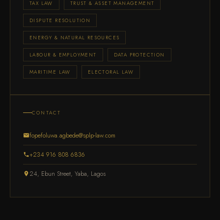
TAX LAW
TRUST & ASSET MANAGEMENT
DISPUTE RESOLUTION
ENERGY & NATURAL RESOURCES
LABOUR & EMPLOYMENT
DATA PROTECTION
MARITIME LAW
ELECTORAL LAW
CONTACT
fopefoluwa.agbede@splp-law.com
+234 916 808 6836
24, Ebun Street, Yaba, Lagos