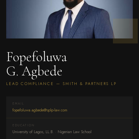
Fopefoluwa
G. Agbede
LEAD COMPLIANCE — SMITH & PARTNERS LP
EMAIL
fopefoluwa.agbede@splp-law.com
EDUCATION
University of Lagos, LL.B. · Nigerian Law School