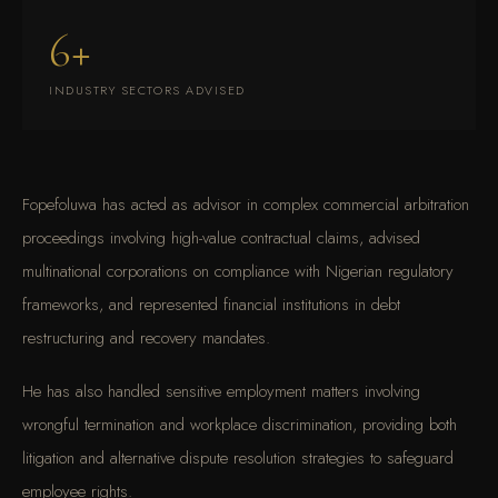
6+
INDUSTRY SECTORS ADVISED
Fopefoluwa has acted as advisor in complex commercial arbitration
proceedings involving high-value contractual claims, advised
multinational corporations on compliance with Nigerian regulatory
frameworks, and represented financial institutions in debt
restructuring and recovery mandates.
He has also handled sensitive employment matters involving
wrongful termination and workplace discrimination, providing both
litigation and alternative dispute resolution strategies to safeguard
employee rights.