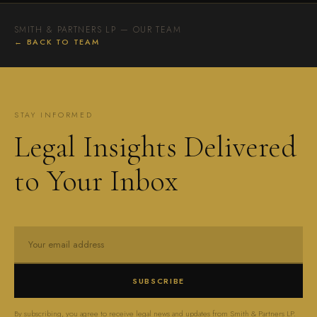
SMITH & PARTNERS LP — OUR TEAM
← BACK TO TEAM
STAY INFORMED
Legal Insights Delivered
to Your Inbox
SUBSCRIBE
By subscribing, you agree to receive legal news and updates from Smith & Partners LP.