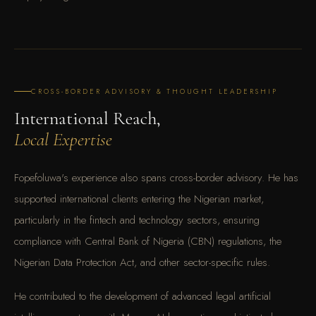
CROSS-BORDER ADVISORY & THOUGHT LEADERSHIP
International Reach,
Local Expertise
Fopefoluwa's experience also spans cross-border advisory. He has
supported international clients entering the Nigerian market,
particularly in the fintech and technology sectors, ensuring
compliance with Central Bank of Nigeria (CBN) regulations, the
Nigerian Data Protection Act, and other sector-specific rules.
He contributed to the development of advanced legal artificial