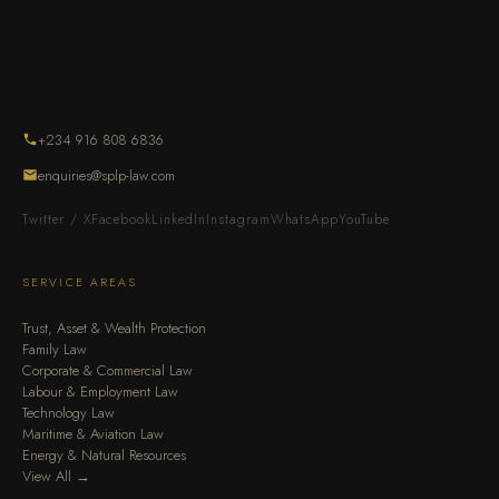
+234 916 808 6836
enquiries@splp-law.com
Twitter / X
Facebook
LinkedIn
Instagram
WhatsApp
YouTube
SERVICE AREAS
Trust, Asset & Wealth Protection
Family Law
Corporate & Commercial Law
Labour & Employment Law
Technology Law
Maritime & Aviation Law
Energy & Natural Resources
View All →