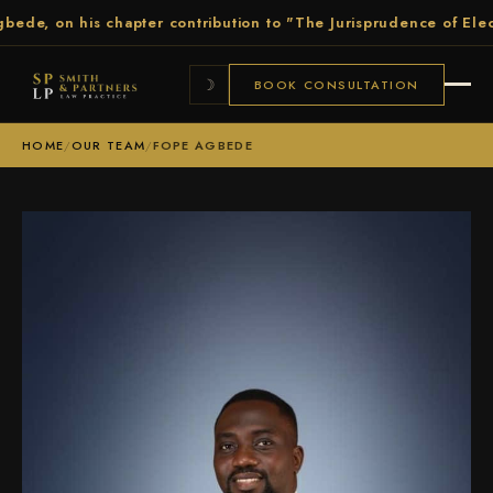
 on his chapter contribution to "The Jurisprudence of Election P
☽
BOOK CONSULTATION
HOME
/
OUR TEAM
/
FOPE AGBEDE