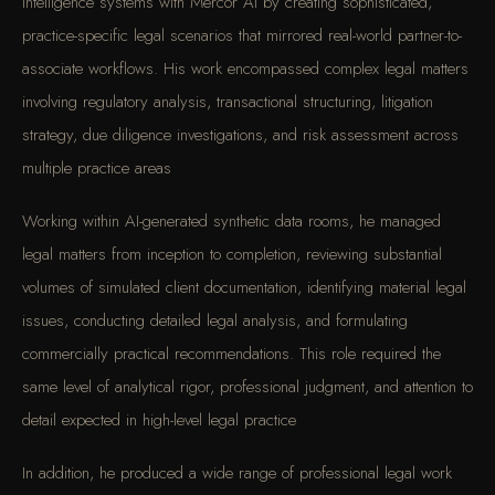
intelligence systems with Mercor AI by creating sophisticated,
practice-specific legal scenarios that mirrored real-world partner-to-
associate workflows. His work encompassed complex legal matters
involving regulatory analysis, transactional structuring, litigation
strategy, due diligence investigations, and risk assessment across
multiple practice areas
Working within AI-generated synthetic data rooms, he managed
legal matters from inception to completion, reviewing substantial
volumes of simulated client documentation, identifying material legal
issues, conducting detailed legal analysis, and formulating
commercially practical recommendations. This role required the
same level of analytical rigor, professional judgment, and attention to
detail expected in high-level legal practice
In addition, he produced a wide range of professional legal work