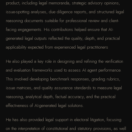
product, including legal memoranda, strategic advisory opinions,
issue-spotting analyses, due diligence reports, and structured legal
reasoning documents suitable for professional review and client-
facing engagements. His contributions helped ensure that AI-
generated legal outputs reflected the quality, depth, and practical
applicability expected from experienced legal practitioners
He also played a key role in designing and refining the verification
and evaluation frameworks used to assess AI agent performance.
This involved developing benchmark responses, grading rubrics,
issue matrices, and quality assurance standards to measure legal
reasoning, analytical depth, factual accuracy, and the practical
effectiveness of AI-generated legal solutions.
He has also provided legal support in electoral litigation, focusing
on the interpretation of constitutional and statutory provisions, as well