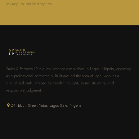
You may unsubscribe at any time.
Smith & Partners LP is a law practice established in Lagos, Nigeria, operating
as a professional partnership. Built around the idea of legal work as a
disciplined craft, shaped by careful thought, sound structure, and
responsible judgment.
24, Ebun Street, Yaba, Lagos State, Nigeria