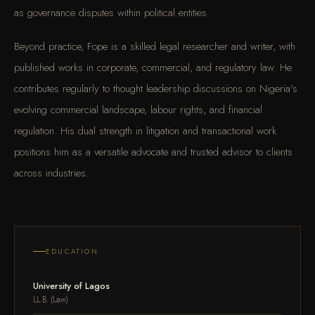
as governance disputes within political entities.
Beyond practice, Fope is a skilled legal researcher and writer, with
published works in corporate, commercial, and regulatory law. He
contributes regularly to thought leadership discussions on Nigeria's
evolving commercial landscape, labour rights, and financial
regulation. His dual strength in litigation and transactional work
positions him as a versatile advocate and trusted advisor to clients
across industries.
EDUCATION
University of Lagos
LL.B. (Law)