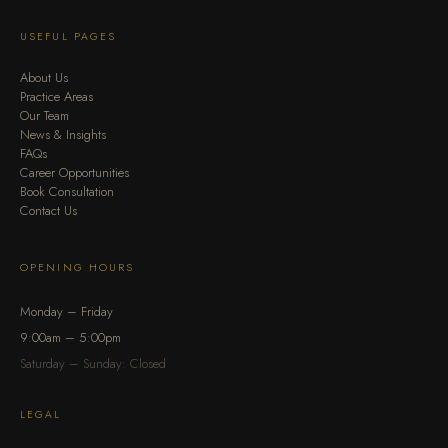
USEFUL PAGES
About Us
Practice Areas
Our Team
News & Insights
FAQs
Career Opportunities
Book Consultation
Contact Us
OPENING HOURS
Monday – Friday
9:00am – 5:00pm
Saturday – Sunday: Closed
LEGAL