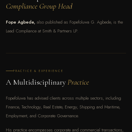
Compliance Group Head
Fope Agbede,
also published as Fopefoluwa G. Agbede, is the
Lead Compliance at Smith & Partners LP.
PRACTICE & EXPERIENCE
A Multidisciplinary
Practice
Fopefoluwa has advised clients across multiple sectors, including
Finance, Technology, Real Estate, Energy, Shipping and Maritime,
Employment, and Corporate Governance.
His practice encompasses corporate and commercial transactions,