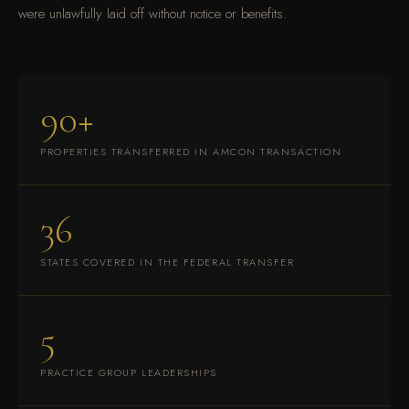
were unlawfully laid off without notice or benefits.
90+
PROPERTIES TRANSFERRED IN AMCON TRANSACTION
36
STATES COVERED IN THE FEDERAL TRANSFER
5
PRACTICE GROUP LEADERSHIPS