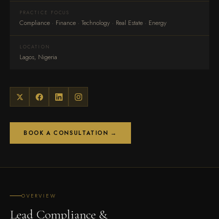
PRACTICE FOCUS
Compliance · Finance · Technology · Real Estate · Energy
LOCATION
Lagos, Nigeria
BOOK A CONSULTATION →
OVERVIEW
Lead Compliance &