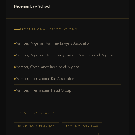
Nigerian Law School
PROFESSIONAL ASSOCIATIONS
Member, Nigerian Maritime Lawyers Association
Member, Nigerian Data Privacy Lawyers Association of Nigeria
Member, Compliance Institute of Nigeria
Member, International Bar Association
Member, International Fraud Group
PRACTICE GROUPS
BANKING & FINANCE
TECHNOLOGY LAW