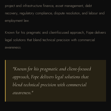
project and infrastructure finance, asset management, debt
recovery, regulatory compliance, dispute resolution, and labour and
employment law.
Known for his pragmatic and client-focused approach, Fope delivers
legal solutions that blend technical precision with commercial
awareness.
"Known for his pragmatic and client-focused
approach, Fope delivers legal solutions that
blend technical precision with commercial
awareness."