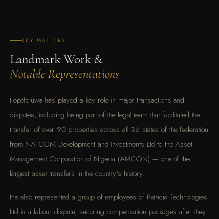
KEY MATTERS
Landmark Work &
Notable Representations
Fopefoluwa has played a key role in major transactions and
disputes, including being part of the legal team that facilitated the
transfer of over 90 properties across all 36 states of the federation
from NATCOM Development and Investments Ltd to the Asset
Management Corporation of Nigeria (AMCON) — one of the
largest asset transfers in the country's history.
He also represented a group of employees of Patricia Technologies
Ltd in a labour dispute, securing compensation packages after they