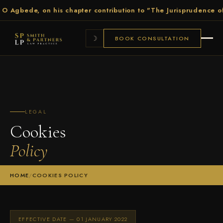
Agbede, on his chapter contribution to "The Jurisprudence of Ele
☽
BOOK CONSULTATION
LEGAL
Cookies
Policy
HOME
/
COOKIES POLICY
EFFECTIVE DATE — 01 JANUARY 2022