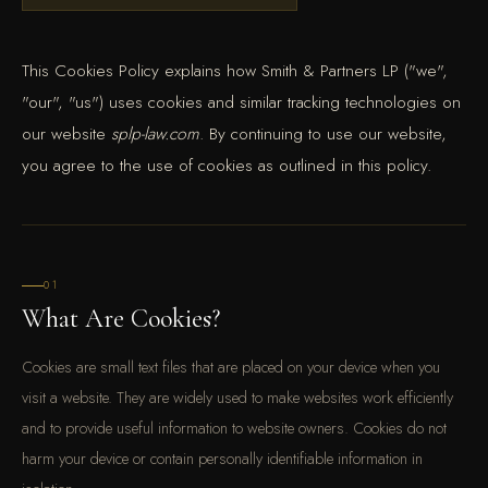
This Cookies Policy explains how Smith & Partners LP ("we",
"our", "us") uses cookies and similar tracking technologies on
our website
splp-law.com
. By continuing to use our website,
you agree to the use of cookies as outlined in this policy.
01
What Are Cookies?
Cookies are small text files that are placed on your device when you
visit a website. They are widely used to make websites work efficiently
and to provide useful information to website owners. Cookies do not
harm your device or contain personally identifiable information in