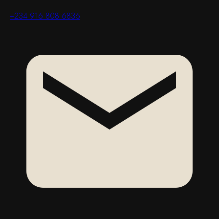
+234 916 808 6836