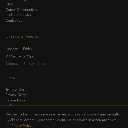
FAQs
Career Opportunities
Book Consultation
Contact Us
OPENING HOURS
Monday – Friday
9:00am – 5:00pm
Saturday – Sunday: Closed
LEGAL
Terms of Use
Privacy Policy
Cookie Policy
Help
We use cookies to improve your experience on our website and analyse traffic.
By clicking "Accept", you consent to our use of cookies in accordance with
our
Privacy Policy
.