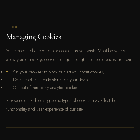
03
Managing Cookies
You can control and/or delete cookies as you wish. Most browsers
allow you to manage cookie settings through their preferences. You can:
Set your browser to block or alert you about cookies;
Delete cookies already stored on your device;
Opt out of third-party analytics cookies.
Please note that blocking some types of cookies may affect the
functionality and user experience of our site.