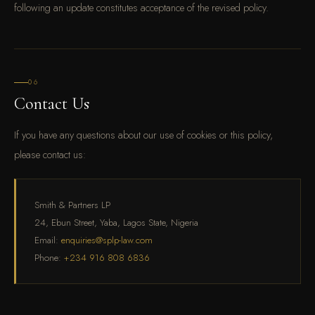
following an update constitutes acceptance of the revised policy.
06
Contact Us
If you have any questions about our use of cookies or this policy,
please contact us:
Smith & Partners LP
24, Ebun Street, Yaba, Lagos State, Nigeria
Email:
enquiries@splp-law.com
Phone:
+234 916 808 6836