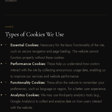
isolation.
02
Types of Cookies We Use
Essential Cookies:
Necessary for the basic functionality of the site,
such as secure navigation and page loading. The website cannot
function properly without these cookies.
Performance Cookies:
These help us understand how visitors
interact with the site by collecting anonymous usage data, enabling us
to improve our services and website performance.
Functionality Cookies:
These allow the website to remember your
preferences, such as language or region, for a better user experience.
Analytics Cookies:
We may use third-party analytics tools (e.g.,
Google Analytics) to collect and analyse data on how users interact
with the website.