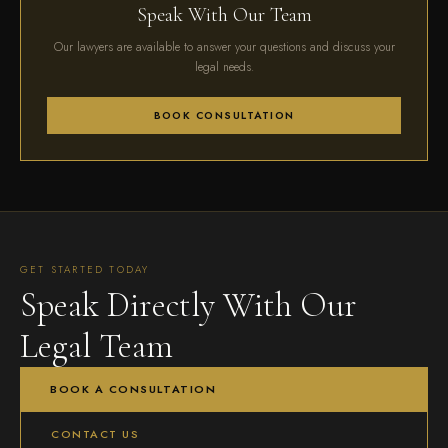
Speak With Our Team
Our lawyers are available to answer your questions and discuss your
legal needs.
BOOK CONSULTATION
GET STARTED TODAY
Speak Directly With Our
Legal Team
BOOK A CONSULTATION
CONTACT US