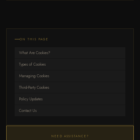
ON THIS PAGE
What Are Cookies?
Types of Cookies
Managing Cookies
Third-Party Cookies
Policy Updates
Contact Us
NEED ASSISTANCE?