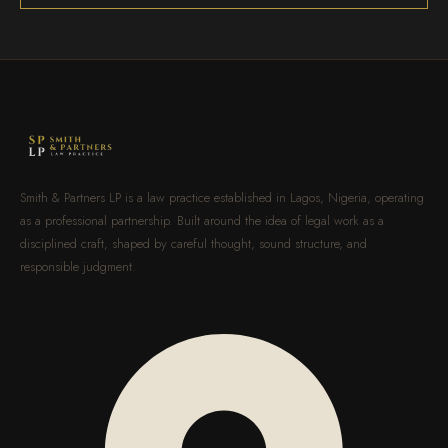
Smith & Partners LP is a law practice established in Lagos, Nigeria, operating
as a professional partnership. Built around the idea of legal work as a
disciplined craft, shaped by careful thought, sound structure, and
responsible judgment.