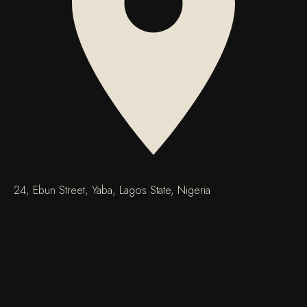
24, Ebun Street, Yaba, Lagos State, Nigeria