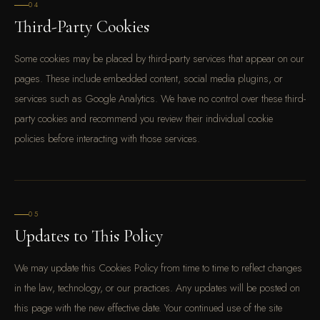
04
Third-Party Cookies
Some cookies may be placed by third-party services that appear on our
pages. These include embedded content, social media plugins, or
services such as Google Analytics. We have no control over these third-
party cookies and recommend you review their individual cookie
policies before interacting with those services.
05
Updates to This Policy
We may update this Cookies Policy from time to time to reflect changes
in the law, technology, or our practices. Any updates will be posted on
this page with the new effective date. Your continued use of the site