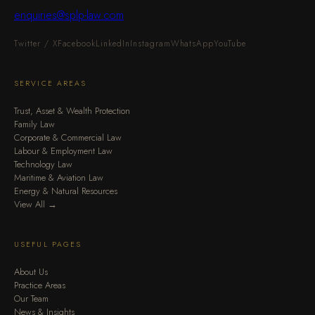
enquiries@splp-law.com
Twitter / X
Facebook
LinkedIn
Instagram
WhatsApp
YouTube
SERVICE AREAS
Trust, Asset & Wealth Protection
Family Law
Corporate & Commercial Law
Labour & Employment Law
Technology Law
Maritime & Aviation Law
Energy & Natural Resources
View All →
USEFUL PAGES
About Us
Practice Areas
Our Team
News & Insights